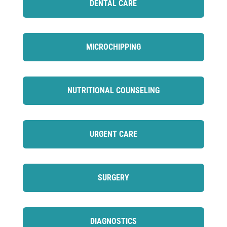
DENTAL CARE
MICROCHIPPING
NUTRITIONAL COUNSELING
URGENT CARE
SURGERY
DIAGNOSTICS