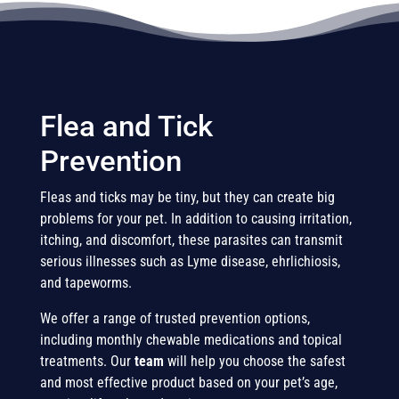
Flea and Tick
Prevention
Fleas and ticks may be tiny, but they can create big
problems for your pet. In addition to causing irritation,
itching, and discomfort, these parasites can transmit
serious illnesses such as Lyme disease, ehrlichiosis,
and tapeworms.
We offer a range of trusted prevention options,
including monthly chewable medications and topical
treatments. Our
team
will help you choose the safest
and most effective product based on your pet’s age,