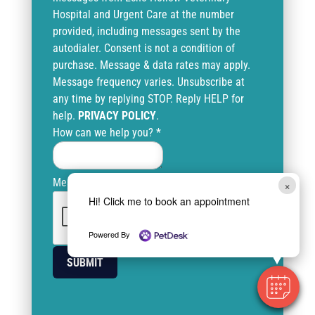
Hospital and Urgent Care at the number
provided, including messages sent by the
autodialer. Consent is not a condition of
purchase. Message & data rates may apply.
Message frequency varies. Unsubscribe at
any time by replying STOP. Reply HELP for
help.
PRIVACY POLICY
.
How can we help you?
*
Message
×
Hi! Click me to book an appointment
Powered By
SUBMIT