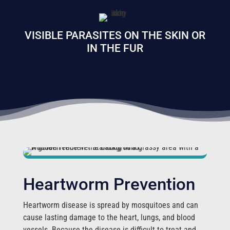
VISIBLE PARASITES ON THE SKIN OR
IN THE FUR
Heartworm Prevention
Heartworm disease is spread by mosquitoes and can
cause lasting damage to the heart, lungs, and blood
vessels. Because the disease is difficult to treat and