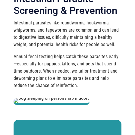
Screening & Prevention
Intestinal parasites like roundworms, hookworms,
whipworms, and tapeworms are common and can lead
to digestive issues, difficulty maintaining a healthy
weight, and potential health risks for people as well.
Annual fecal testing helps catch these parasites early
—especially for puppies, kittens, and pets that spend
time outdoors. When needed, we tailor treatment and
deworming plans to eliminate parasites and help
reduce the chance of reinfection.