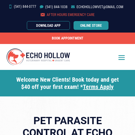
(541) 844-0777


(541)
844-
1038

ECHOHOLLOWVET@GMAIL.COM

AFTER HOURS EMERGENCY CARE
DOWNLOAD APP
ONLINE STORE
BOOK APPOINTMENT
Welcome New Clients! Book today and get
$40 off your first exam! *
Terms Apply
PET PARASITE
CONTROL AT ECHO