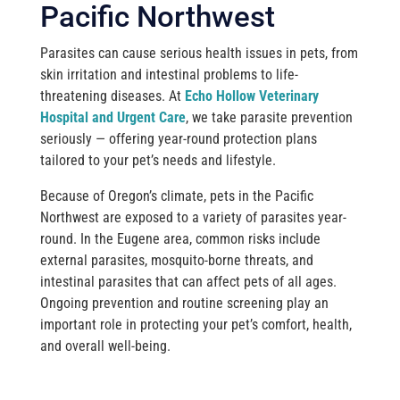
Pacific Northwest
Parasites can cause serious health issues in pets, from
skin irritation and intestinal problems to life-
threatening diseases. At
Echo Hollow Veterinary
Hospital and Urgent Care
, we take parasite prevention
seriously — offering year-round protection plans
tailored to your pet’s needs and lifestyle.
Because of Oregon’s climate, pets in the Pacific
Northwest are exposed to a variety of parasites year-
round. In the Eugene area, common risks include
external parasites, mosquito-borne threats, and
intestinal parasites that can affect pets of all ages.
Ongoing prevention and routine screening play an
important role in protecting your pet’s comfort, health,
and overall well-being.