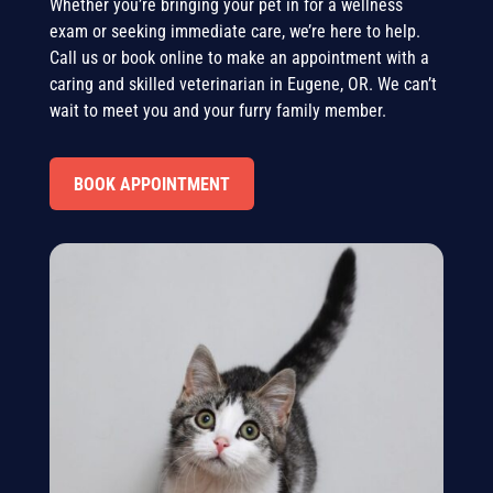
Whether you’re bringing your pet in for a wellness
exam or seeking immediate care, we’re here to help.
Call us or book online to make an appointment with a
caring and skilled veterinarian in Eugene, OR. We can’t
wait to meet you and your furry family member.
BOOK APPOINTMENT