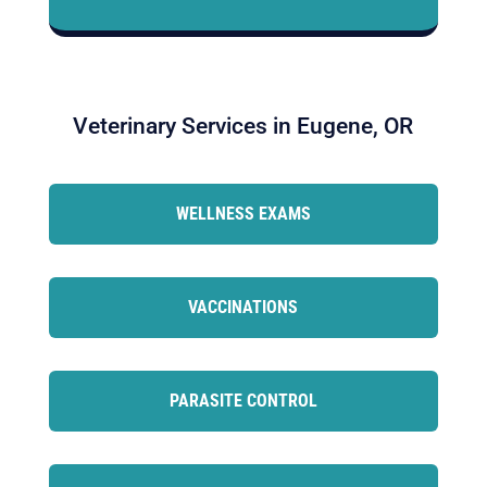
Veterinary Services in Eugene, OR
WELLNESS EXAMS
VACCINATIONS
PARASITE CONTROL