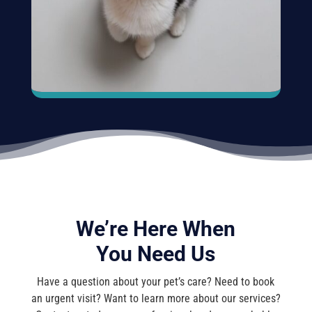
We’re Here When
You Need Us
Have a question about your pet’s care? Need to book
an urgent visit? Want to learn more about our services?