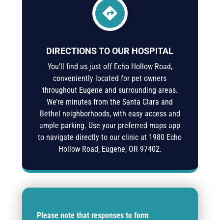

DIRECTIONS TO OUR HOSPITAL
You’ll find us just off Echo Hollow Road,
conveniently located for pet owners
throughout Eugene and surrounding areas.
We’re minutes from the Santa Clara and
Bethel neighborhoods, with easy access and
ample parking. Use your preferred maps app
to navigate directly to our clinic at
1980 Echo
Hollow Road, Eugene, OR 97402
.
Please note that responses to form