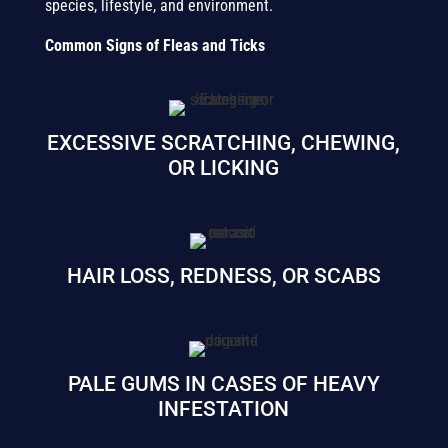
species, lifestyle, and environment.
Common Signs of Fleas and Ticks
EXCESSIVE SCRATCHING, CHEWING,
OR LICKING
HAIR LOSS, REDNESS, OR SCABS
PALE GUMS IN CASES OF HEAVY
INFESTATION