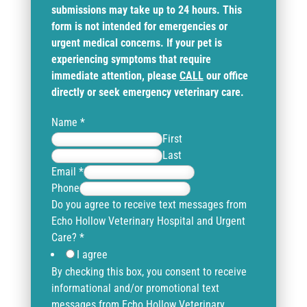
submissions may take up to 24 hours. This
form is not intended for emergencies or
urgent medical concerns. If your pet is
experiencing symptoms that require
immediate attention, please
CALL
our office
directly or seek emergency veterinary care.
Name
*
First
Last
Email
*
Phone
Do you agree to receive text messages from
Echo Hollow Veterinary Hospital and Urgent
Care?
*
I agree
By checking this box, you consent to receive
informational and/or promotional text
messages from Echo Hollow Veterinary