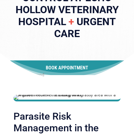
HOLLOW VETERINARY
HOSPITAL
+
URGENT
CARE
BOOK APPOINTMENT
Parasite Risk
Management in the