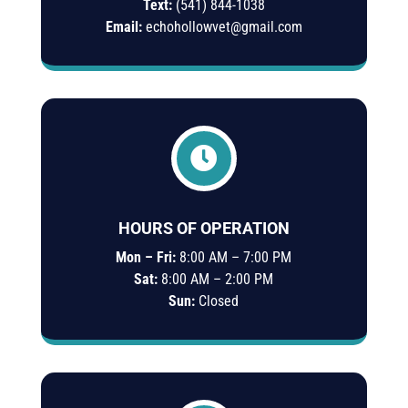
Text:
(541)
844-
1038
Email:
echohollowvet@gmail.com

HOURS OF OPERATION
Mon – Fri:
8:00 AM – 7:00 PM
Sat:
8:00 AM – 2:00 PM
Sun:
Closed