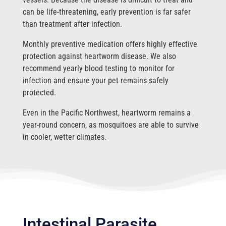
can be life-threatening, early prevention is far safer
than treatment after infection.
Monthly preventive medication offers highly effective
protection against heartworm disease. We also
recommend yearly blood testing to monitor for
infection and ensure your pet remains safely
protected.
Even in the Pacific Northwest, heartworm remains a
year-round concern, as mosquitoes are able to survive
in cooler, wetter climates.
Intestinal Parasite