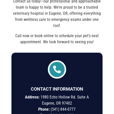
Contact us today—our professional and approachable
team is happy to help. We’re proud to be a trusted
veterinary hospital in Eugene, OR, offering everything
from wellness care to emergency exams under one
roof.
Call now or book online to schedule your pet’s next
appointment. We look forward to seeing you!

CONTACT INFORMATION
Address:
1980 Echo Hollow Rd. Suite A
Eugene, OR 97402
Phone:
(541) 844-0777