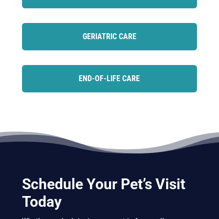
GERIATRIC CARE
END-OF-LIFE CARE
Schedule Your Pet’s Visit
Today