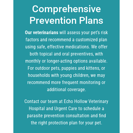
Comprehensive
Prevention Plans
Our veterinarians
will assess your pet’s risk
factors and recommend a customized plan
using safe, effective medications. We offer
both topical and oral preventives, with
monthly or longer-acting options available.
For outdoor pets, puppies and kittens, or
households with young children, we may
recommend more frequent monitoring or
additional coverage.
Contact our team at Echo Hollow Veterinary
Hospital and Urgent Care to schedule a
parasite prevention consultation and find
the right protection plan for your pet.