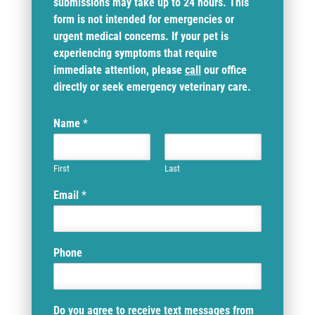
submissions may take up to 24 hours. This
form is not intended for emergencies or
urgent medical concerns. If your pet is
experiencing symptoms that require
immediate attention, please
call
our office
directly or seek emergency veterinary care.
Name
*
First
Last
Email
*
Phone
Do you agree to receive text messages from