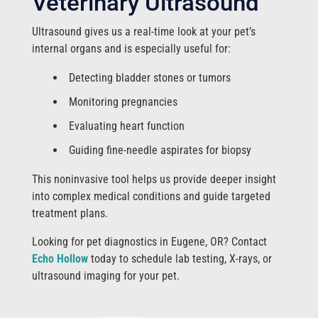
Veterinary Ultrasound
Ultrasound gives us a real-time look at your pet’s
internal organs and is especially useful for:
Detecting bladder stones or tumors
Monitoring pregnancies
Evaluating heart function
Guiding fine-needle aspirates for biopsy
This noninvasive tool helps us provide deeper insight
into complex medical conditions and guide targeted
treatment plans.
Looking for pet diagnostics in Eugene, OR? Contact
Echo Hollow
today to schedule lab testing, X-rays, or
ultrasound imaging for your pet.