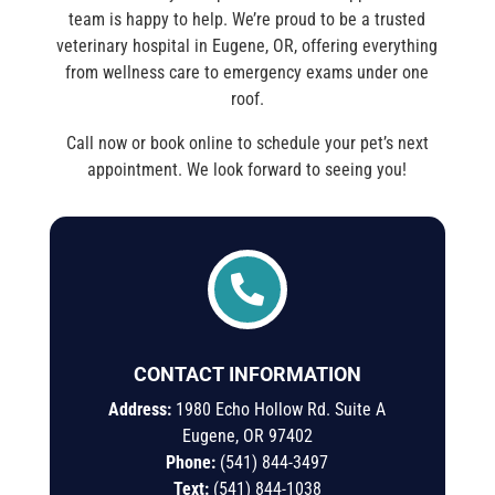
team is happy to help. We’re proud to be a trusted
veterinary hospital in Eugene, OR, offering everything
from wellness care to emergency exams under one
roof.
Call now or book online to schedule your pet’s next
appointment. We look forward to seeing you!

CONTACT INFORMATION
Address:
1980 Echo Hollow Rd. Suite A
Eugene, OR 97402
Phone:
(541) 844-3497
Text:
(541)
844-
1038