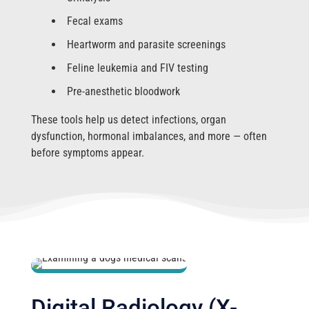
Fecal exams
Heartworm and parasite screenings
Feline leukemia and FIV testing
Pre-anesthetic bloodwork
These tools help us detect infections, organ
dysfunction, hormonal imbalances, and more — often
before symptoms appear.
Digital Radiology (X-