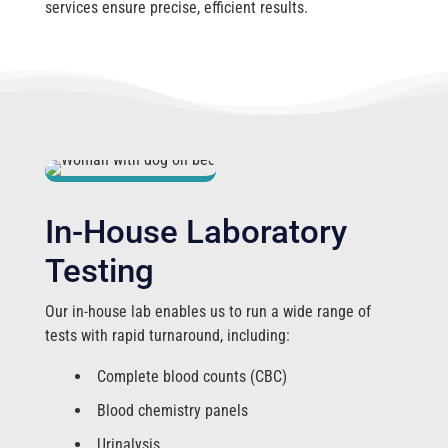
services ensure precise, efficient results.
In-House Laboratory
Testing
Our in-house lab enables us to run a wide range of
tests with rapid turnaround, including:
Complete blood counts (CBC)
Blood chemistry panels
Urinalysis