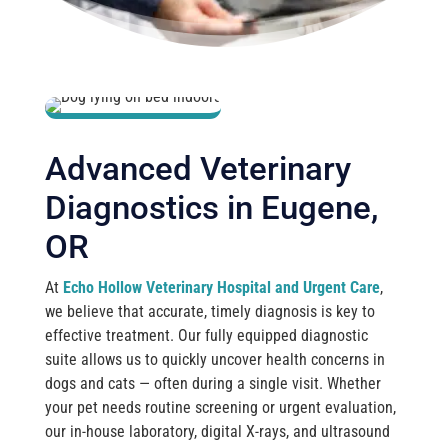
Advanced Veterinary
Diagnostics in Eugene,
OR
At
Echo Hollow Veterinary Hospital and Urgent Care
,
we believe that accurate, timely diagnosis is key to
effective treatment. Our fully equipped diagnostic
suite allows us to quickly uncover health concerns in
dogs and cats — often during a single visit. Whether
your pet needs routine screening or urgent evaluation,
our in-house laboratory, digital X-rays, and ultrasound