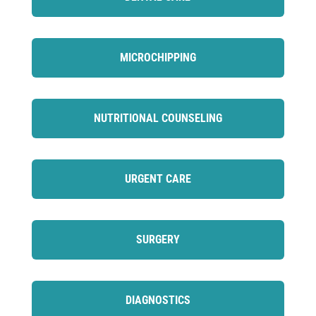
MICROCHIPPING
NUTRITIONAL COUNSELING
URGENT CARE
SURGERY
DIAGNOSTICS