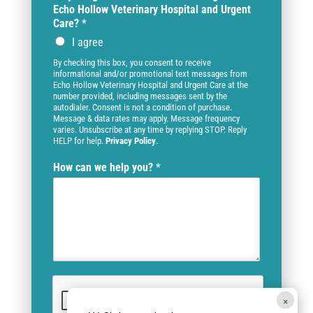
Echo Hollow Veterinary Hospital and Urgent
Care?
*
I agree
By checking this box, you consent to receive
informational and/or promotional text messages from
Echo Hollow Veterinary Hospital and Urgent Care at the
number provided, including messages sent by the
autodialer. Consent is not a condition of purchase.
Message & data rates may apply. Message frequency
varies. Unsubscribe at any time by replying STOP. Reply
HELP for help.
Privacy Policy
.
How can we help you?
*
×