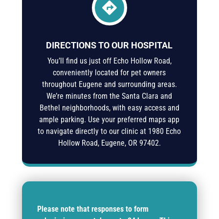

DIRECTIONS TO OUR HOSPITAL
You’ll find us just off Echo Hollow Road,
conveniently located for pet owners
throughout Eugene and surrounding areas.
We’re minutes from the Santa Clara and
Bethel neighborhoods, with easy access and
ample parking. Use your preferred maps app
to navigate directly to our clinic at
1980 Echo
Hollow Road, Eugene, OR 97402
.
Please note that responses to form