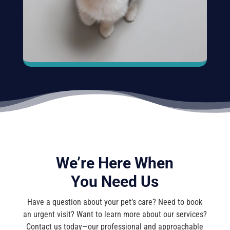
We’re Here When
You Need Us
Have a question about your pet’s care? Need to book
an urgent visit? Want to learn more about our services?
Contact us today—our professional and approachable