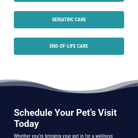
GERIATRIC CARE
END-OF-LIFE CARE
Schedule Your Pet’s Visit
Today
Whether you’re bringing your pet in for a wellness