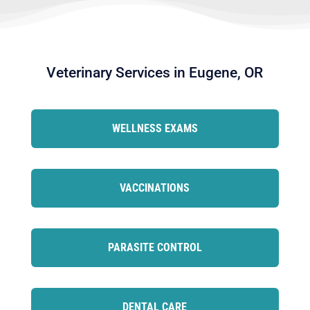
Veterinary Services in Eugene, OR
WELLNESS EXAMS
VACCINATIONS
PARASITE CONTROL
DENTAL CARE