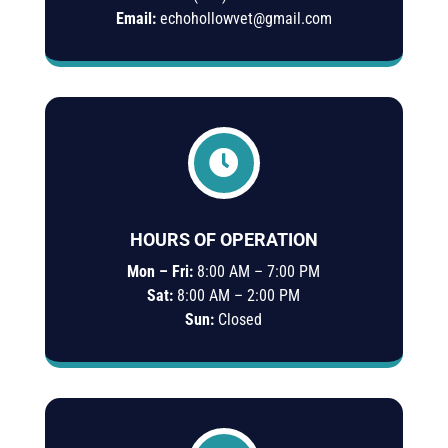
Email:
echohollowvet@gmail.com

HOURS OF OPERATION
Mon – Fri:
8:00 AM – 7:00 PM
Sat:
8:00 AM – 2:00 PM
Sun:
Closed