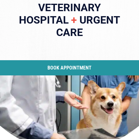
VETERINARY
HOSPITAL
+
URGENT
CARE
BOOK APPOINTMENT