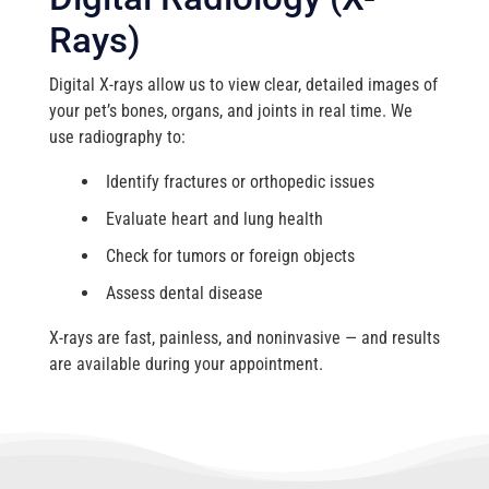
Rays)
Digital X-rays allow us to view clear, detailed images of
your pet’s bones, organs, and joints in real time. We
use radiography to:
Identify fractures or orthopedic issues
Evaluate heart and lung health
Check for tumors or foreign objects
Assess dental disease
X-rays are fast, painless, and noninvasive — and results
are available during your appointment.