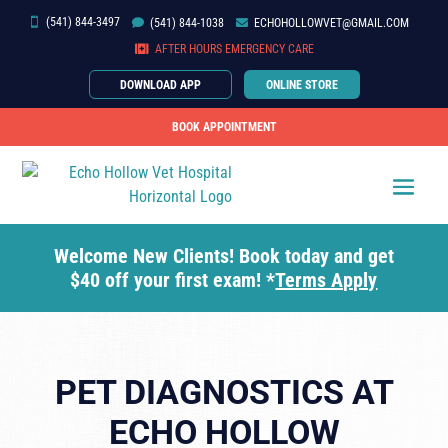
(541) 844-3497


(541)
844-
1038

ECHOHOLLOWVET@GMAIL.COM

AFTER HOURS EMERGENCY CARE
DOWNLOAD APP
ONLINE STORE
BOOK APPOINTMENT
Welcome New Clients! Book today and get
$40 off your first exam! *
Terms Apply
PET DIAGNOSTICS AT
ECHO HOLLOW