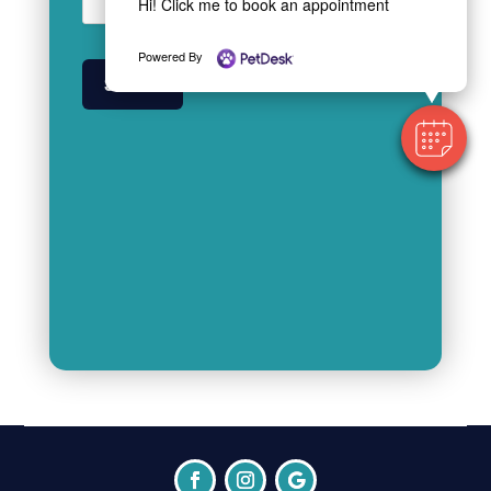
Hi! Click me to book an appointment
Powered By
SUBMIT