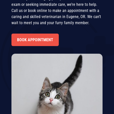
exam or seeking immediate care, we’re here to help.
Call us or book online to make an appointment with a
caring and skilled veterinarian in Eugene, OR. We can’t
wait to meet you and your furry family member.
BOOK APPOINTMENT