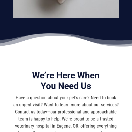
We’re Here When
You Need Us
Have a question about your pet’s care? Need to book
an urgent visit? Want to learn more about our services?
Contact us today—our professional and approachable
team is happy to help. We’re proud to be a trusted
veterinary hospital in Eugene, OR, offering everything