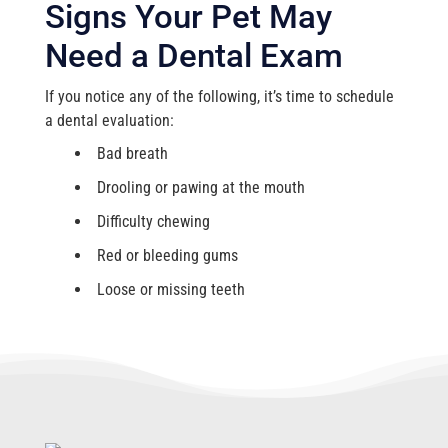
Signs Your Pet May
Need a Dental Exam
If you notice any of the following, it’s time to schedule
a dental evaluation:
Bad breath
Drooling or pawing at the mouth
Difficulty chewing
Red or bleeding gums
Loose or missing teeth