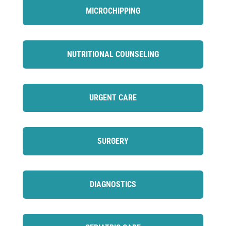
MICROCHIPPING
NUTRITIONAL COUNSELING
URGENT CARE
SURGERY
DIAGNOSTICS