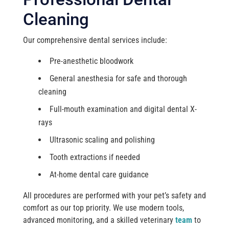
Cleaning
Our comprehensive dental services include:
Pre-anesthetic bloodwork
General anesthesia for safe and thorough
cleaning
Full-mouth examination and digital dental X-
rays
Ultrasonic scaling and polishing
Tooth extractions if needed
At-home dental care guidance
All procedures are performed with your pet’s safety and
comfort as our top priority. We use modern tools,
advanced monitoring, and a skilled veterinary
team
to