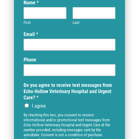
Name
*
First
Last
Email
*
Phone
Do you agree to receive text messages from
Echo Hollow Veterinary Hospital and Urgent
Care?
*
I agree
By checking this box, you consent to receive
informational and/or promotional text messages from
Echo Hollow Veterinary Hospital and Urgent Care at the
number provided, including messages sent by the
autodialer. Consent is not a condition of purchase.