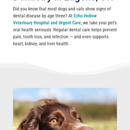
Did you know that most dogs and cats show signs of
dental disease by age three? At
Echo Hollow
Veterinary Hospital and Urgent Care
, we take your pet’s
oral health seriously. Regular dental care helps prevent
pain, tooth loss, and infection — and even supports
heart, kidney, and liver health.