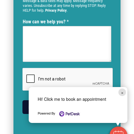
Message & data rates may apply. Message frequency
varies. Unsubscribe at any time by replying STOP. Reply
HELP for help.
Privacy Policy
.
How can we help you?
*
×
Hi! Click me to book an appointment
SUBMIT
Powered By