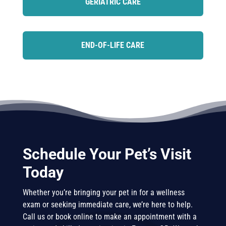
GERIATRIC CARE
END-OF-LIFE CARE
Schedule Your Pet’s Visit
Today
Whether you’re bringing your pet in for a wellness
exam or seeking immediate care, we’re here to help.
Call us or book online to make an appointment with a