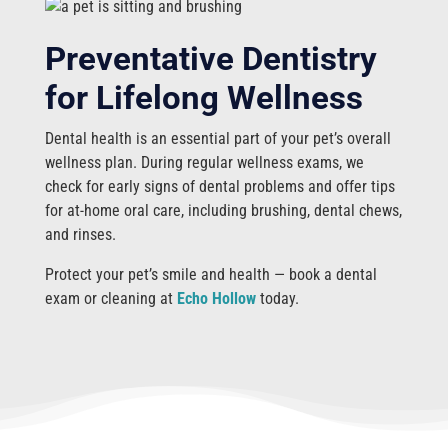
Preventative Dentistry
for Lifelong Wellness
Dental health is an essential part of your pet’s overall
wellness plan. During regular wellness exams, we
check for early signs of dental problems and offer tips
for at-home oral care, including brushing, dental chews,
and rinses.
Protect your pet’s smile and health — book a dental
exam or cleaning at
Echo Hollow
today.