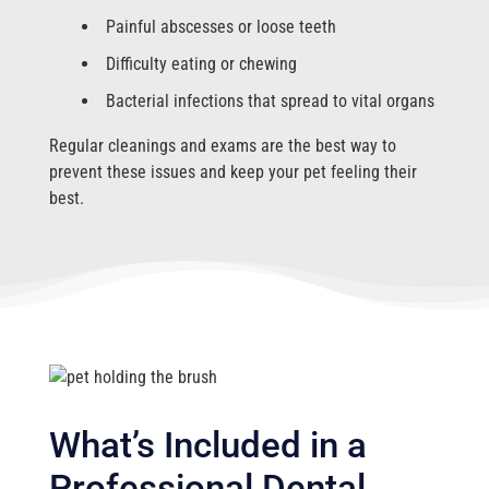
Painful abscesses or loose teeth
Difficulty eating or chewing
Bacterial infections that spread to vital organs
Regular cleanings and exams are the best way to
prevent these issues and keep your pet feeling their
best.
What’s Included in a
Professional Dental