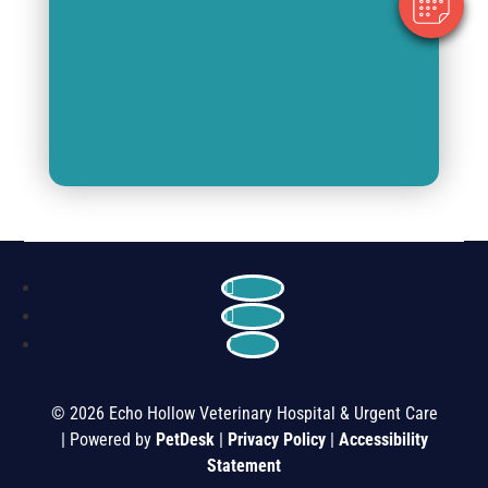
Follow
Follow
Follow
© 2026 Echo Hollow Veterinary Hospital & Urgent Care
| Powered by
PetDesk
|
Privacy Policy
|
Accessibility
Statement