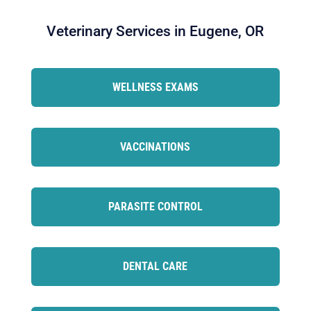
Veterinary Services in Eugene, OR
WELLNESS EXAMS
VACCINATIONS
PARASITE CONTROL
DENTAL CARE