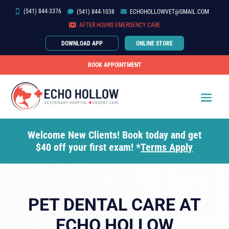
(541) 844-3376


(541)
844-
1038

ECHOHOLLOWVET@GMAIL.COM

AFTER HOURS EMERGENCY CARE
DOWNLOAD APP
ONLINE STORE
BOOK APPOINTMENT
Welcome New Clients! Book today and get
$40 off your first exam! *
Terms Apply
PET DENTAL CARE AT
ECHO HOLLOW