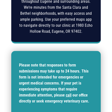
throughout Eugene and surrounding areas.
We’re minutes from the Santa Clara and
Bethel neighborhoods, with easy access and
ample parking. Use your preferred maps app
to navigate directly to our clinic at
1980 Echo
Hollow Road, Eugene, OR 97402
.
Please note that responses to form
submissions may take up to 24 hours. This
form is not intended for emergencies or
urgent medical concerns. If your pet is
experiencing symptoms that require
immediate attention, please
call
our office
directly or seek emergency veterinary care.