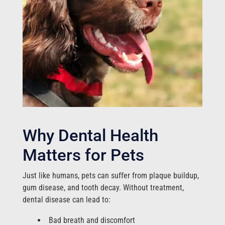
Why Dental Health
Matters for Pets
Just like humans, pets can suffer from plaque buildup,
gum disease, and tooth decay. Without treatment,
dental disease can lead to:
Bad breath and discomfort