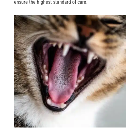
ensure the highest standard of care.