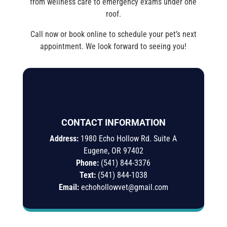
from wellness care to emergency exams under one
roof.
Call now or book online to schedule your pet’s next
appointment. We look forward to seeing you!
CONTACT INFORMATION
Address:
1980 Echo Hollow Rd. Suite A
Eugene, OR 97402
Phone:
(541) 844-3376
Text:
(541)
844-
1038
Email:
echohollowvet@gmail.com