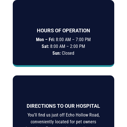
HOURS OF OPERATION
Mon – Fri:
8:00 AM – 7:00 PM
Sat:
8:00 AM – 2:00 PM
Sun:
Closed
DIRECTIONS TO OUR HOSPITAL
You’ll find us just off Echo Hollow Road,
conveniently located for pet owners