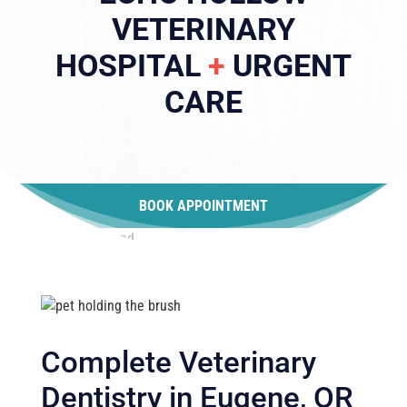
VETERINARY
HOSPITAL
+
URGENT
CARE
BOOK APPOINTMENT
Complete Veterinary
Dentistry in Eugene, OR