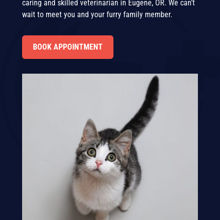
caring and skilled veterinarian in Eugene, OR. We can’t
wait to meet you and your furry family member.
BOOK APPOINTMENT